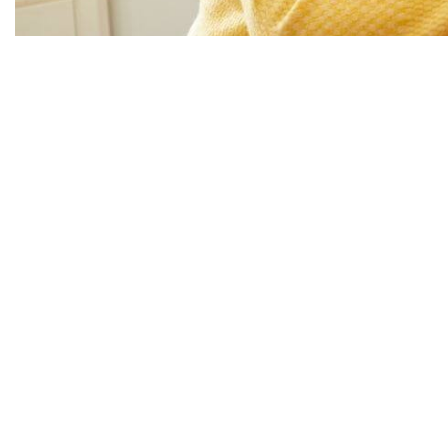
Supported Independent Living (SIL) is designed to give 