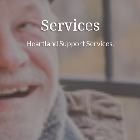
Services
Heartland Support Services.