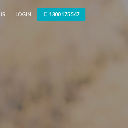
US
LOGIN
1300 175 547