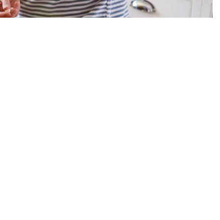
y in the community. This support can include things like