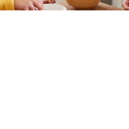
What is Supported Independent Living?
people with disabilities the support they need to live independentl
Travelling to and attending appointments
Help with household tasks
Transportation
Personal Care
Support with managing medications