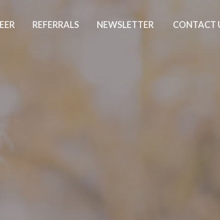
EER
REFERRALS
NEWSLETTER
CONTACT 