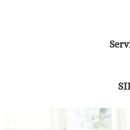
Serv
SI