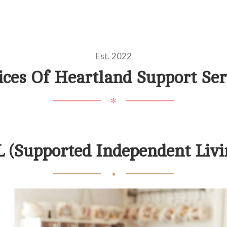
Est. 2022
ices Of Heartland Support Ser
✻
L (Supported Independent Livi
♦