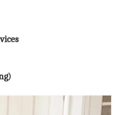
vices
ng)