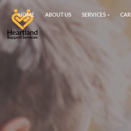
HOME
ABOUT US
SERVICES
CAR