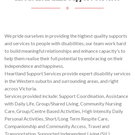
✻
We pride ourselves in providing the highest quality supports
and services to people with disabilities, our team work hard
to build meaningful relationships and enhance capacity's to
help them realise their full potential by embracing on their
independence and happiness.
Heartland Support Services provide expert disability services
in the Western suburbs and surrounding areas, and right
across Victoria.
Services provided include: Support Coordination, Assistance
with Daily Life, Group/Shared Living, Community Nursing
Care, Group/Centre Based Activities, High Intensity Daily
Personal Activities, Short/Long Term Respite Care,
Companionship and Community Access, Travel and
Transportation, Supported Independent Living (SIL).