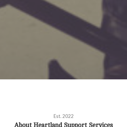
Est. 2022
About Heartland Support Services