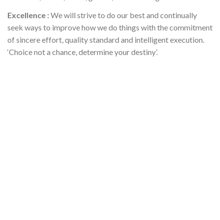
Excellence :
We will strive to do our best and continually
seek ways to improve how we do things with the commitment
of sincere effort, quality standard and intelligent execution.
‘Choice not a chance, determine your destiny’.
Professional Support Services
✻
Heartland Support Services provides the highest level of safe
and secured healthcare services that nurtures living goals and
strengthen lives.