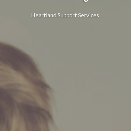
Heartland Support Services.