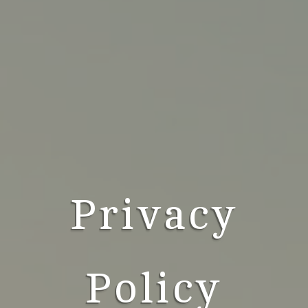
Privacy
Policy