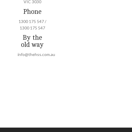
VIC 3030
Phone
1300 175 547 /
1300 175 547
By the
old way
info@thehss.com.au