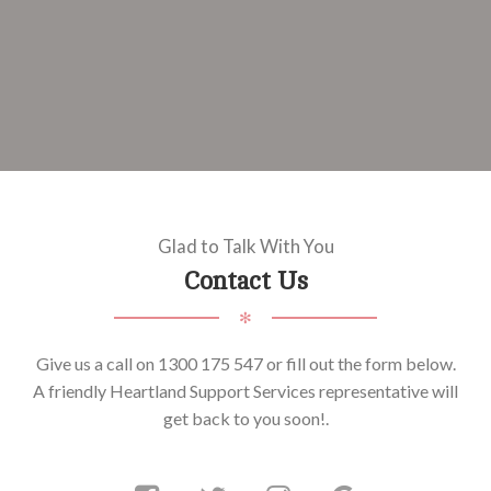
Glad to Talk With You
Contact Us
✻
Give us a call on 1300 175 547 or fill out the form below.
A friendly Heartland Support Services representative will
get back to you soon!.