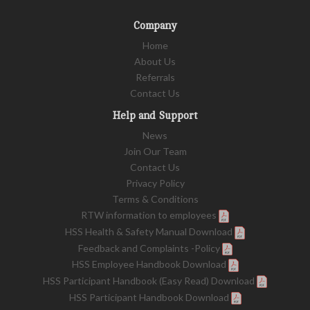
Company
Home
About Us
Referrals
Contact Us
Help and Support
News
Join Our Team
Contact Us
Privacy Policy
Terms & Conditions
RTW information to employees
HSS Health & Safety Manual Download
Feedback and Complaints -Policy
HSS Employee Handbook Download
HSS Participant Handbook (Easy Read) Download
HSS Participant Handbook Download