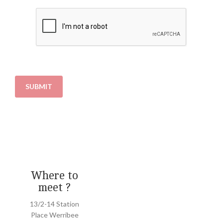
SUBMIT
Where to
meet ?
13/2-14 Station
Place Werribee