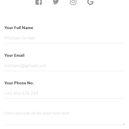
Your Full Name
Your Email
Your Phone No.